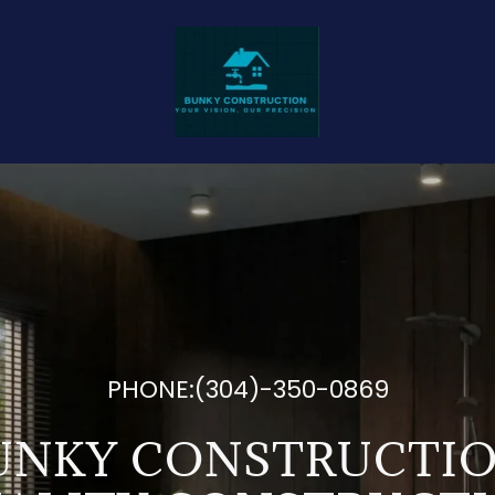
PHONE:
(304)-350-0869
UNKY CONSTRUCTIO