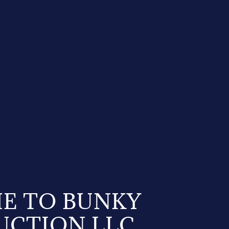
E TO BUNKY
UCTION LLC