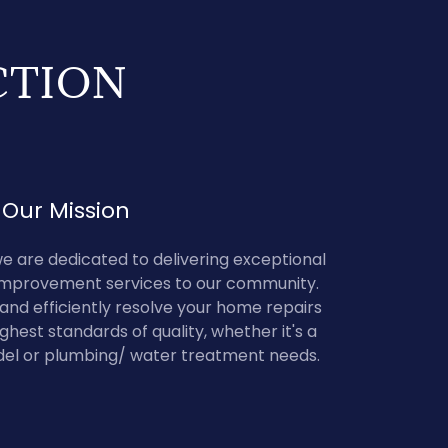
CTION
Our Mission
e are dedicated to delivering exceptional
provement services to our community.
y and efficiently resolve your home repairs
ghest standards of quality, whether it's a
el or plumbing/ water treatment needs.