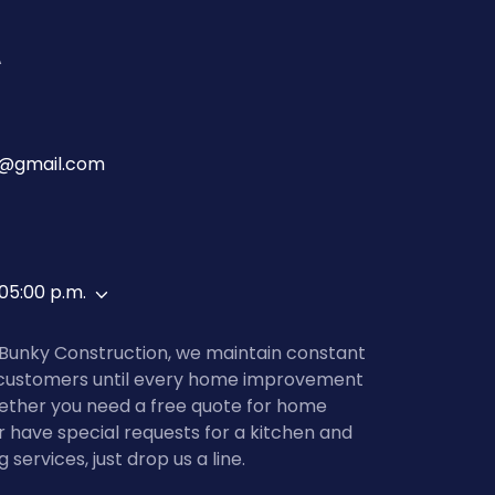
A
n@gmail.com
 05:00 p.m.
 Bunky Construction, we maintain constant
customers until every home improvement
ether you need a free quote for home
or have special requests for a kitchen and
ervices, just drop us a line.