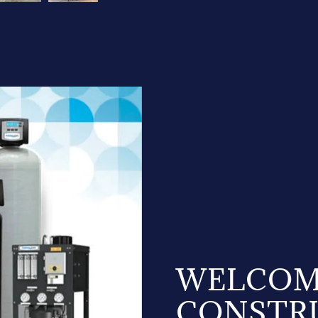
WELCOM
CONSTR