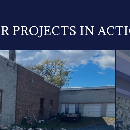
R PROJECTS IN ACT