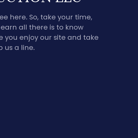
e here. So, take your time,
earn all there is to know
 you enjoy our site and take
us a line.