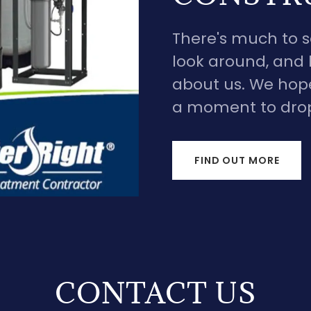
There's much to se
look around, and l
about us. We hope
a moment to drop 
FIND OUT MORE
CONTACT US