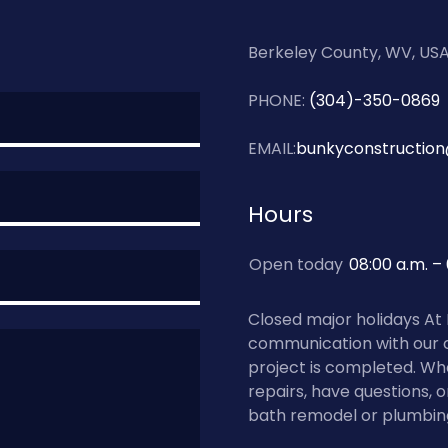
Berkeley County, WV, US
PHONE:
(304)-350-0869
EMAIL:
bunkyconstructio
Hours
Open today
08:00 a.m. –
Closed major holidays At
communication with our 
project is completed. Wh
repairs, have questions, 
bath remodel or plumbing s