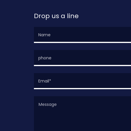
Drop us a line
Name
phone
Email*