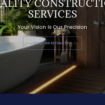
ALITY CONSTRUCT
SERVICES
Your Vision Is Our Precision
!!!GET AN ESTIMATE!!!