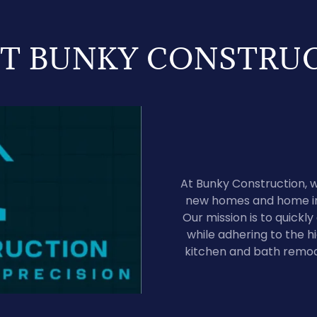
T BUNKY CONSTRU
At Bunky Construction, w
new homes and home im
Our mission is to quickl
while adhering to the hi
kitchen and bath remod